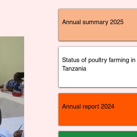
Annual summary 2025
Status of poultry farming in
Tanzania
Annual report 2024