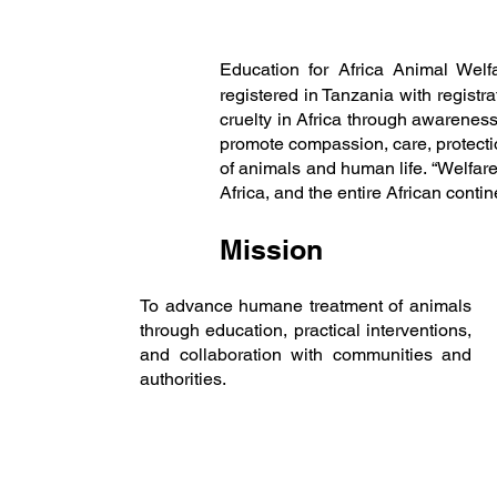
Education for Africa Animal Welf
registered in Tanzania with regist
cruelty in Africa through awarenes
promote compassion, care, protecti
of animals and human life. “Welfare
Africa, and the entire African cont
Mission
To advance humane treatment of animals
through education, practical interventions,
and collaboration with communities and
authorities.