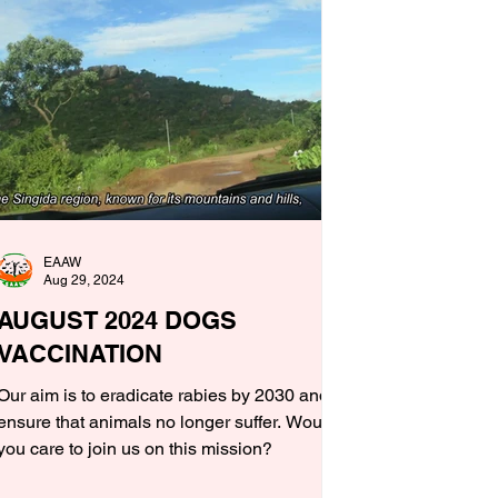
EAAW
Aug 29, 2024
AUGUST 2024 DOGS
VACCINATION
Our aim is to eradicate rabies by 2030 and
ensure that animals no longer suffer. Would
you care to join us on this mission?