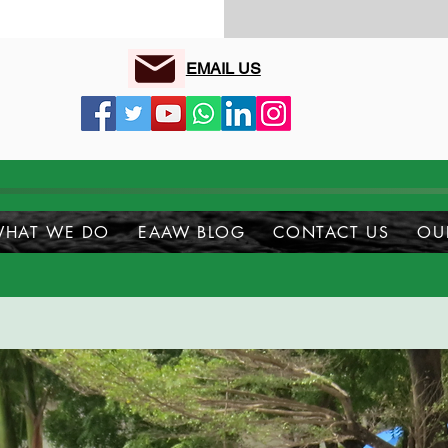
EMAIL US
HAT WE DO
EAAW BLOG
CONTACT US
OU
upport Us...