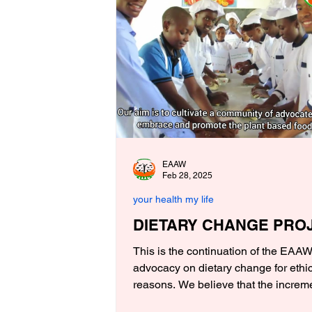
EAAW
Feb 28, 2025
your health my life
DIETARY CHANGE PRO
This is the continuation of the EAA
advocacy on dietary change for ethi
reasons. We believe that the increme
awareness in the...