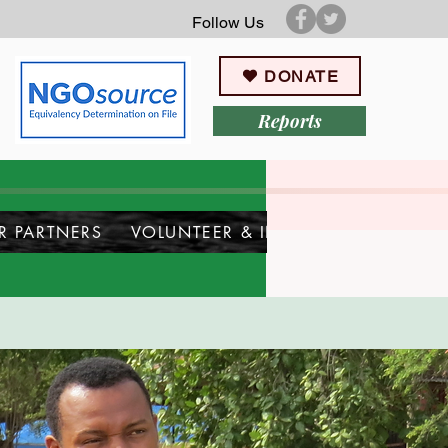
Follow Us
DONATE
Reports
R PARTNERS
VOLUNTEER & INTERN