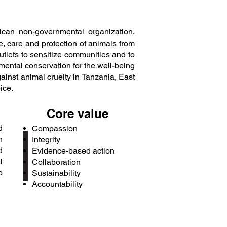
ican non-governmental organization,
, care and protection of animals from
tlets to sensitize communities and to
ental conservation for the well-being
ainst animal cruelty in Tanzania, East
ice.
Core value
d
Compassion
n
Integrity
d
Evidence-based action
l
Collaboration
o
Sustainability
Accountability