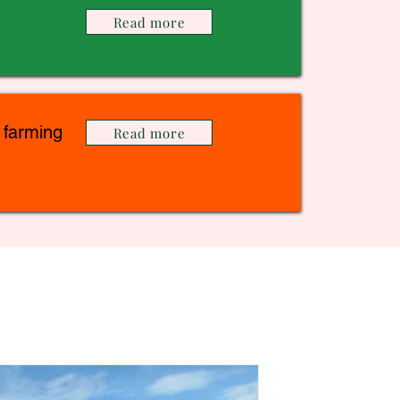
Read more
 farming
Read more