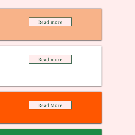
Read more
Read more
Read More