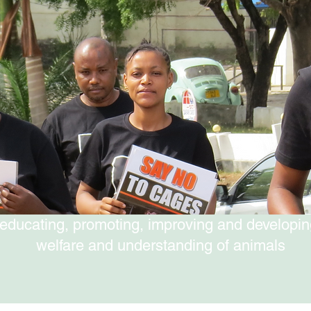
educating, promoting, improving and developin
welfare and understanding of animals