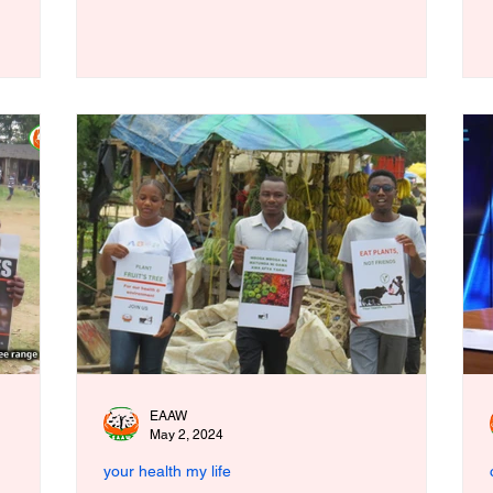
EAAW
May 2, 2024
your health my life