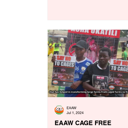
EAAW
Jul 1, 2024
EAAW CAGE FREE