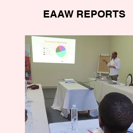
EAAW REPORTS