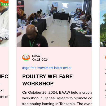
EAAW
Oct 28, 2024
cage free movement latest event
JECT
POULTRY WELFARE
WORKSHOP
W
cal
On October 26, 2024, EAAW held a crucial
nt of
workshop in Dar es Salaam to promote cage
free poultry farming in Tanzania. The event...