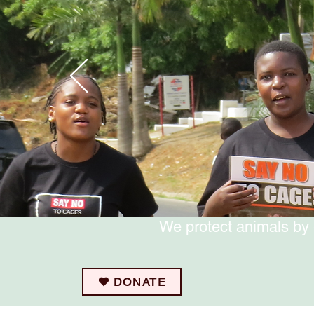
We protect animals by 
DONATE