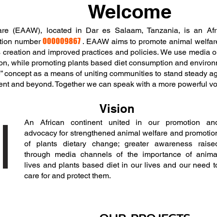
Welcome
are (EAAW), located in Dar es Salaam, Tanzania, is an Afr
000009867
ration number
. EAAW aims to promote animal welfare
s creation and improved practices and policies. We use media ou
on, while promoting plants based diet consumption and environm
” concept as a means of uniting communities to stand steady ag
inent and beyond. Together we can speak with a more powerful vo
Vision
An African continent united in our promotion an
advocacy for strengthened animal welfare and promotio
of plants dietary change; greater awareness raise
through media channels of the importance of anima
lives and plants based diet in our lives and our need t
care for and protect them.