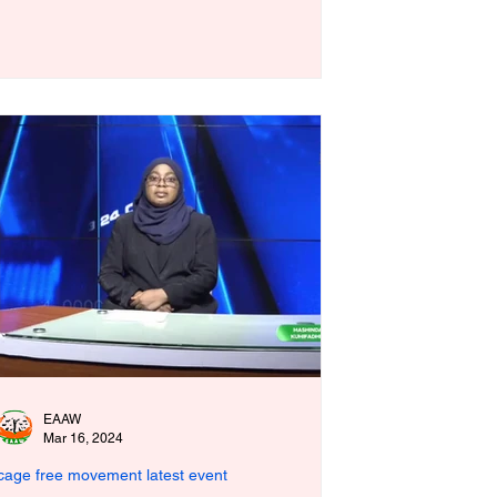
EAAW
Mar 16, 2024
cage free movement latest event