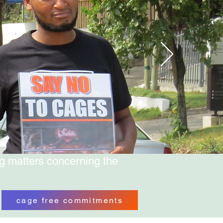
g matters concerning the
cage free commitments