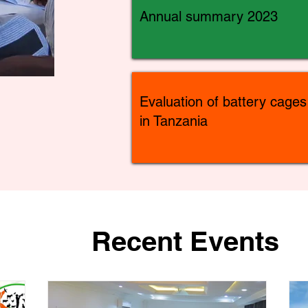
Annual summary 2023
Evaluation of battery cages
in Tanzania
Recent Events