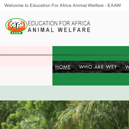
Welcome to Education For Africa Animal Welfare - EAAW
HOME
WHO ARE WE?
W
S
Do You Care?