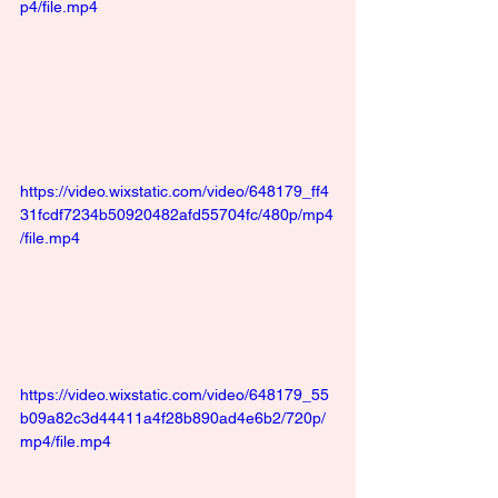
p4/file.mp4
https://video.wixstatic.com/video/648179_ff4
31fcdf7234b50920482afd55704fc/480p/mp4
/file.mp4
https://video.wixstatic.com/video/648179_55
b09a82c3d44411a4f28b890ad4e6b2/720p/
mp4/file.mp4