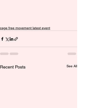
cage free movement latest event
See All
Recent Posts