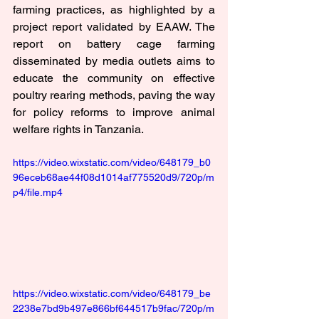
farming practices, as highlighted by a 
project report validated by EAAW. The 
report on battery cage farming 
disseminated by media outlets aims to 
educate the community on effective 
poultry rearing methods, paving the way 
for policy reforms to improve animal 
welfare rights in Tanzania.
https://video.wixstatic.com/video/648179_b0
96eceb68ae44f08d1014af775520d9/720p/m
p4/file.mp4
https://video.wixstatic.com/video/648179_be
2238e7bd9b497e866bf644517b9fac/720p/m