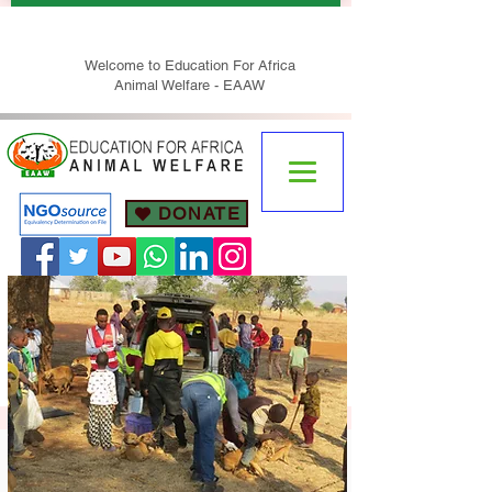
Welcome to Education For Africa
Animal Welfare - EAAW
DONATE