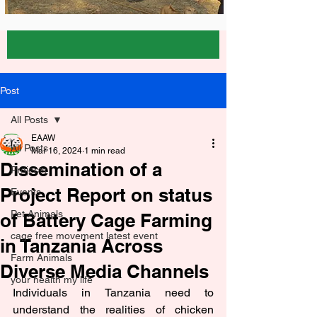
Post
All Posts
EAAW
All Posts
Mar 16, 2024
1 min read
Dissemination of a
Projects
Project Report on status
Events
Pet Animals
of Battery Cage Farming
cage free movement latest event
in Tanzania Across
Farm Animals
Diverse Media Channels
your health my life
Individuals in Tanzania need to 
understand the realities of chicken 