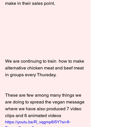
make in their sales point.
We are continuing to train  how to make 
alternative chicken meat and beef meat 
in groups every Thursday.
These are few among many things we 
are doing to spread the vegan message 
where we have also produced 7 video 
clips and 6 animated videos
https://youtu.be/R_vqgmp6I5Y?si=9-