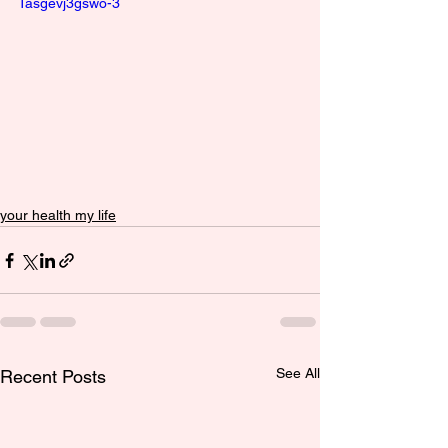
Tasgevj3gswo-3
your health my life
See All
Recent Posts