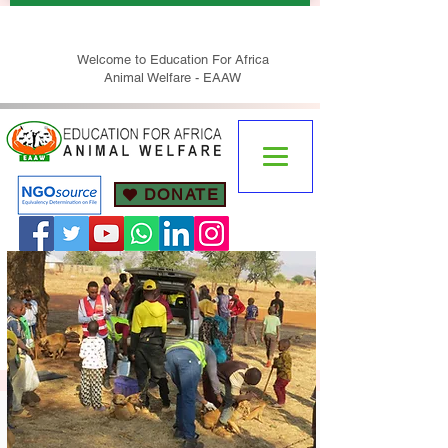
Welcome to Education For Africa
Animal Welfare - EAAW
DONATE