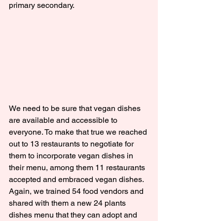
primary secondary.
We need to be sure that vegan dishes 
are available and accessible to 
everyone. To make that true we reached 
out to 13 restaurants to negotiate for 
them to incorporate vegan dishes in 
their menu, among them 11 restaurants 
accepted and embraced vegan dishes. 
Again, we trained 54 food vendors and 
shared with them a new 24 plants 
dishes menu that they can adopt and 