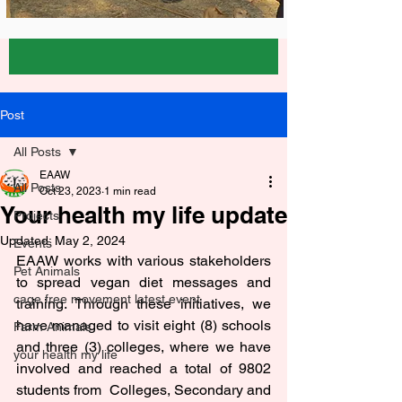
Post
All Posts
EAAW
All Posts
Oct 23, 2023
1 min read
Your health my life update
Projects
Updated:
May 2, 2024
Events
EAAW works with various stakeholders 
Pet Animals
to spread vegan diet messages and 
cage free movement latest event
training. Through these initiatives, we 
have managed to visit eight (8) schools 
Farm Animals
and three (3) colleges, where we have 
your health my life
involved and reached a total of 9802 
students from  Colleges, Secondary and 