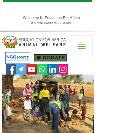
Welcome to Education For Africa
Animal Welfare - EAAW
DONATE