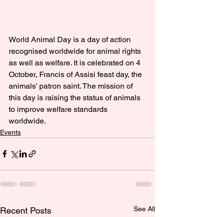
World Animal Day is a day of action 
recognised worldwide for animal rights 
as well as welfare. It is celebrated on 4 
October, Francis of Assisi feast day, the 
animals’ patron saint. The mission of 
this day is raising the status of animals 
to improve welfare standards 
worldwide.
Events
See All
Recent Posts