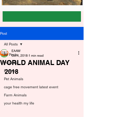
Post
All Posts
EAAW
All Posts
Oct 4, 2018
1 min read
WORLD ANIMAL DAY
Projects
2018
Events
Pet Animals
cage free movement latest event
Farm Animals
your health my life