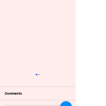
Comments