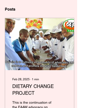
Posts
Feb 28, 2025
∙
1
min
DIETARY CHANGE
PROJECT
This is the continuation of
the EAAW advocacy on