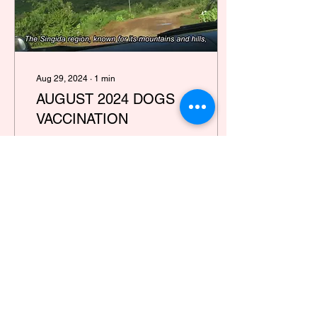
Aug 29, 2024
∙
1
min
AUGUST 2024 DOGS
VACCINATION
Our aim is to eradicate
rabies by 2030 and ensure
that animals no longer
suffer. Would you care to
join us on this mission?
21
0
Load More