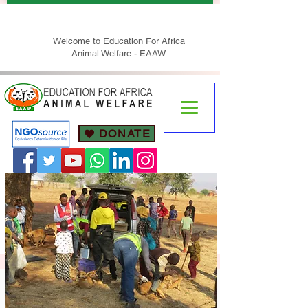
Welcome to Education For Africa
Animal Welfare - EAAW
DONATE