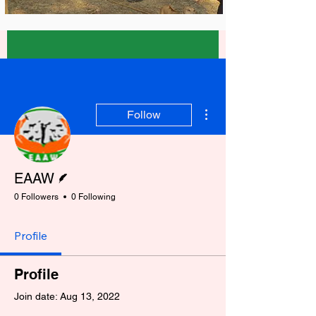
More actions
Follow
Writer
EAAW
0 Followers
0 Following
Profile
Profile
Join date: Aug 13, 2022