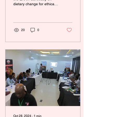
dietary change for ethical
reasons. We believe that
the increment of
awareness in the...
20
0
Oct 28, 2024
∙
1
min