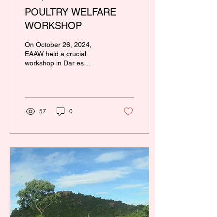
POULTRY WELFARE
WORKSHOP
On October 26, 2024,
EAAW held a crucial
workshop in Dar es
Salaam to promote cage
free poultry farming in
Tanzania. The event...
57
0