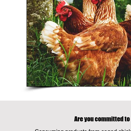
Are you committed to