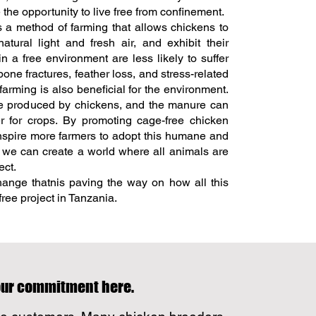
the opportunity to live free from confinement.
 a method of farming that allows chickens to
tural light and fresh air, and exhibit their
n a free environment are less likely to suffer
one fractures, feather loss, and stress-related
farming is also beneficial for the environment.
te produced by chickens, and the manure can
er for crops. By promoting cage-free chicken
nspire more farmers to adopt this humane and
, we can create a world where all animals are
ect.
nge thatnis paving the way on how all this
ree project in Tanzania.
your commitment here.