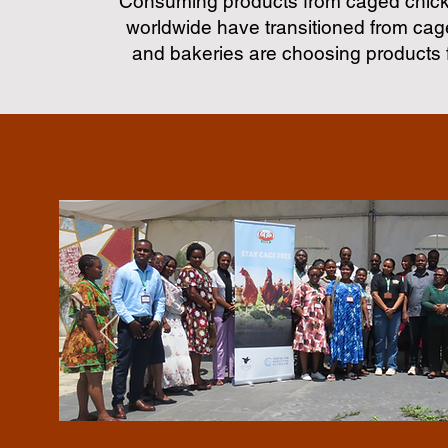
Consuming products from caged chicke
worldwide have transitioned from cage
and bakeries are choosing products 