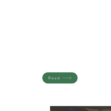
CAGE FREE MOVEMENT PROGRES
REPORT 2023-2024
Read