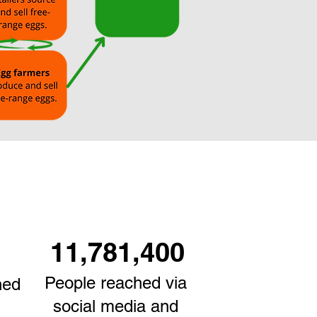
11,781,400
People reached via
ned
social media and