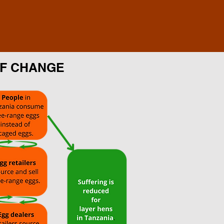
OF CHANGE