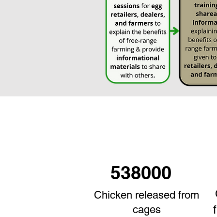
538000
Chicken released from
cages