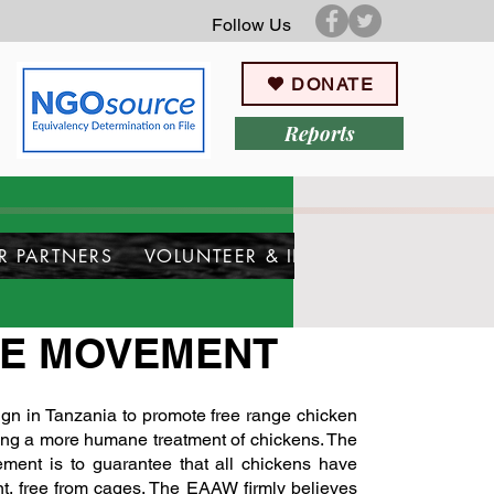
Follow Us
DONATE
Reports
R PARTNERS
VOLUNTEER & INTERN
EE MOVEMENT
 in Tanzania to promote free range chicken
ding a more humane treatment of chickens. The
ement is to guarantee that all chickens have
t, free from cages. The EAAW firmly believes