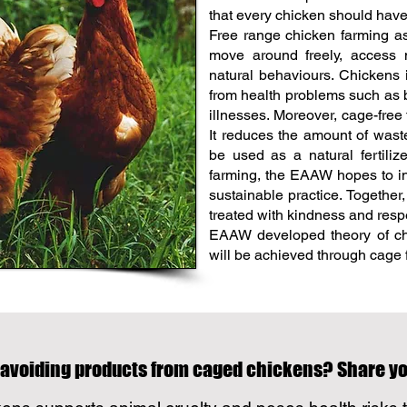
that every chicken should have 
Free range chicken farming as
move around freely, access na
natural behaviours. Chickens i
from health problems such as b
illnesses. Moreover, cage-free 
It reduces the amount of was
be used as a natural fertiliz
farming, the EAAW hopes to i
sustainable practice. Together
treated with kindness and resp
EAAW developed theory of cha
will be achieved through cage f
 avoiding products from caged chickens? Share 