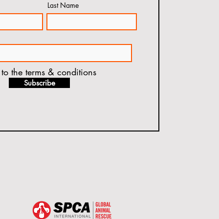
Last Name
 to the terms & conditions
Subscribe