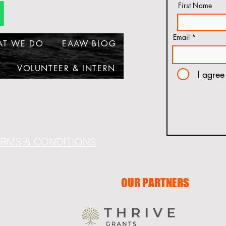
First Name
Email
AT WE DO
EAAW BLOG
VOLUNTEER & INTERN
I agree
ERMS & CONDITIONS
OUR PARTNERS