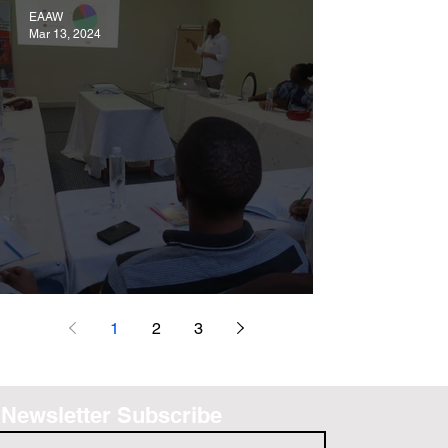
EAAW
Mar 13, 2024
VALIDATION OF PROJECT REPORT
1
2
3
Newsletter Subscribe