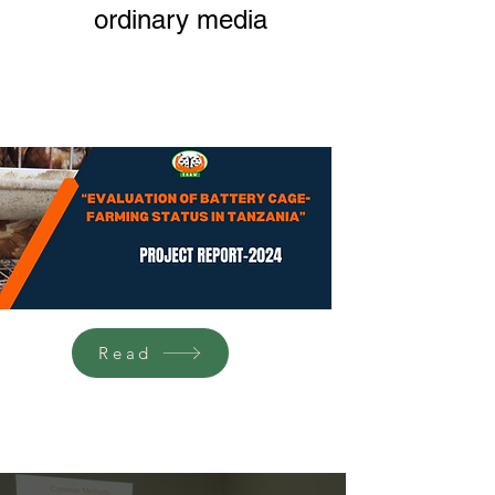
ordinary media
Read