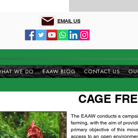
EMAIL US
HAT WE DO
EAAW BLOG
CONTACT US
OU
CAGE FR
The EAAW conducts a campaign
farming, with the aim of provi
primary objective of this mov
access to an open environmen