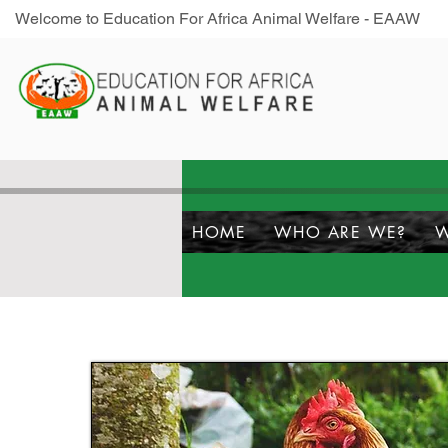
Welcome to Education For Africa Animal Welfare - EAAW
HOME
WHO ARE WE?
W