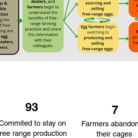
93
7
Commited to stay on
Farmers abando
free range production
their cages