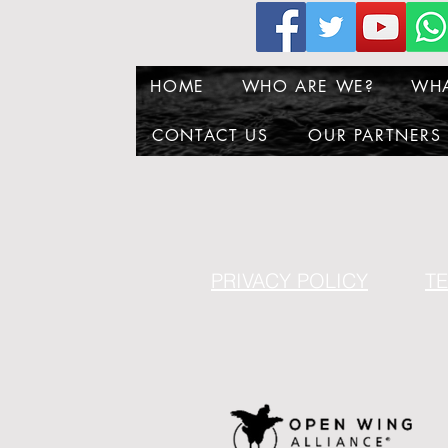
HOME
WHO ARE WE?
WH
CONTACT US
OUR PARTNERS
PRIVACY POLICY
T