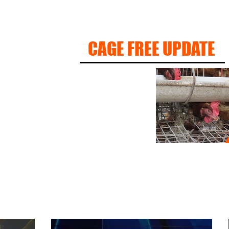
CAGE FREE UPDATE
S