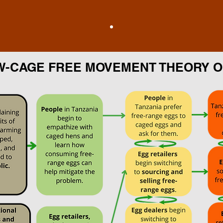
W-CAGE FREE MOVEMENT THEORY 