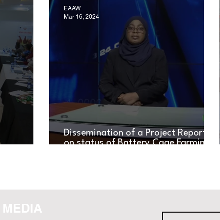
EAAW
Mar 16, 2024
Dissemination of a Project Report
on status of Battery Cage Farming
RKSHOP
in Tanzania Across Diverse Media
Channels
 MEDIA