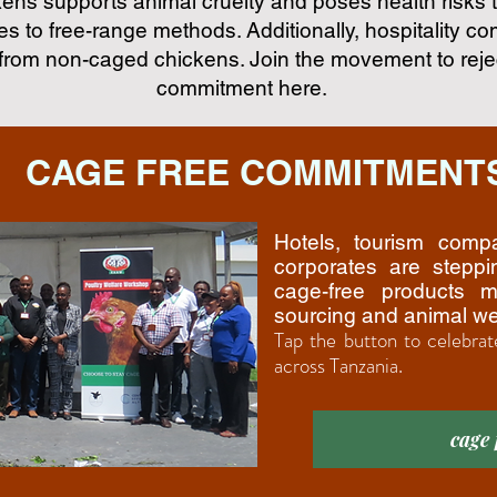
ns supports animal cruelty and poses health risks
s to free-range methods. Additionally, hospitality c
from non-caged chickens. Join the movement to reje
commitment here.
CAGE FREE COMMITMENT
Hotels, tourism comp
corporates are stepp
cage-free products m
sourcing and animal we
Tap the button to celebrat
across Tanzania.
cage