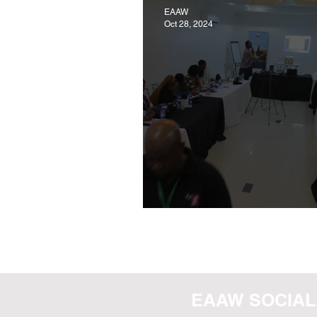
EAAW
Oct 28, 2024
POULTRY WELFARE WO
EAAW SOCIAL