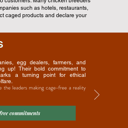
 to customers. Many chicken breeders
ompanies such as hotels, restaurants,
ct caged products and declare your
S
anies, egg dealers, farmers, and
ing up! Their bold commitment to
arks a turning point for ethical
lfare.
e the leaders making cage-free a reality
 free commitments