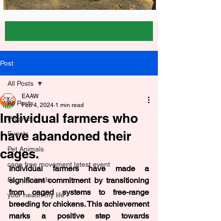
Post
All Posts
EAAW
All Posts
Feb 4, 2024
1 min read
Individual farmers who
Projects
have abandoned their
Events
Pet Animals
cages.
cage free movement latest event
Individual farmers have made a 
Farm Animals
significant commitment by transitioning 
from caged systems to free-range 
your health my life
breeding for chickens. This achievement 
marks a positive step towards 