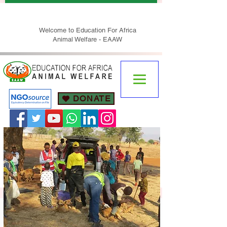
Welcome to Education For Africa
Animal Welfare - EAAW
DONATE