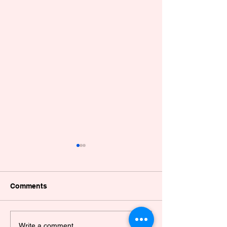
Comments
Dissemination of a
VALIDATION O
Write a comment...