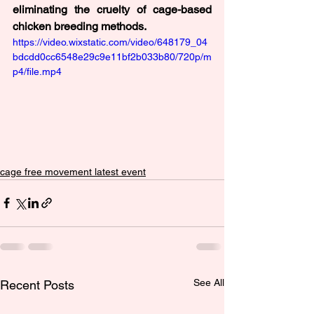
eliminating the cruelty of cage-based 
chicken breeding methods.
https://video.wixstatic.com/video/648179_04
bdcdd0cc6548e29c9e11bf2b033b80/720p/m
p4/file.mp4
cage free movement latest event
See All
Recent Posts