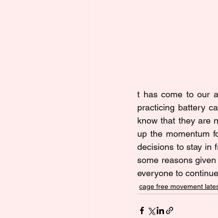
t has come to our at
practicing battery 
know that they are n
up the momentum for
decisions to stay in
some reasons given b
everyone to continue
cage free movement lates