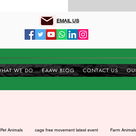
EMAIL US
HAT WE DO
EAAW BLOG
CONTACT US
OU
Pet Animals
cage free movement latest event
Farm Animal