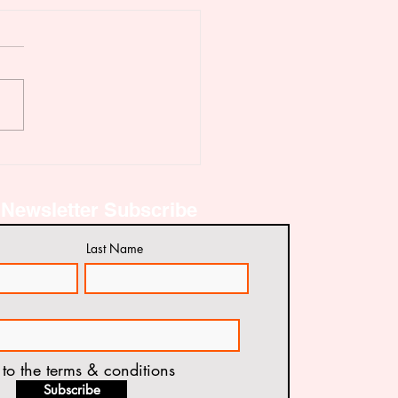
IDATION OF PROJECT
ORT
Newsletter Subscribe
Last Name
 to the terms & conditions
Subscribe