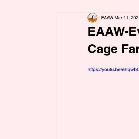
EAAW
Mar 11, 202
EAAW-Eva
Cage Fa
https://youtu.be/ehqw