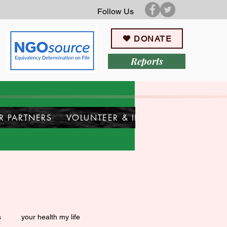
Follow Us
DONATE
Reports
R PARTNERS
VOLUNTEER & INTERN
s
your health my life