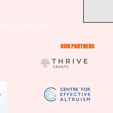
ERMS & CONDITIONS
OUR PARTNERS