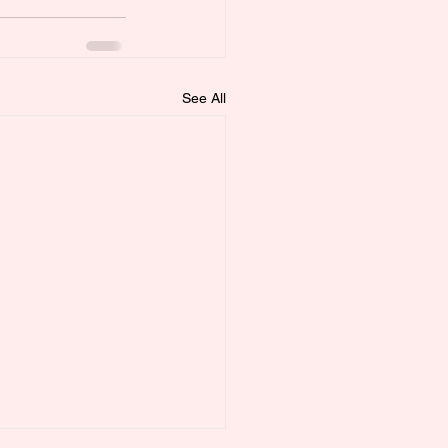
See All