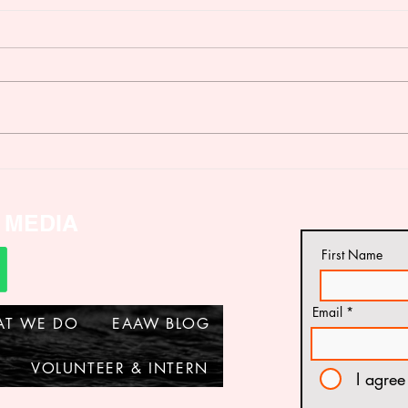
Dissemination of a Project
VAL
Report on status of Battery
REP
Cage Farming in Tanzania
Across Diverse Media
 MEDIA
Channels
First Name
Email
AT WE DO
EAAW BLOG
VOLUNTEER & INTERN
I agree