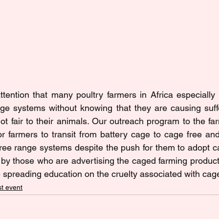
tention that many poultry farmers in Africa especially 
cage systems without knowing that they are causing suf
ot fair to their animals. Our outreach program to the fa
 farmers to transit from battery cage to cage free an
 free range systems despite the push for them to adopt ca
y those who are advertising the caged farming productio
 spreading education on the cruelty associated with cag
t event