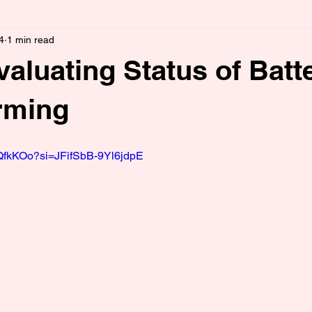
4
1 min read
luating Status of Batt
rming
bQfkKOo?si=JFifSbB-9Yl6jdpE