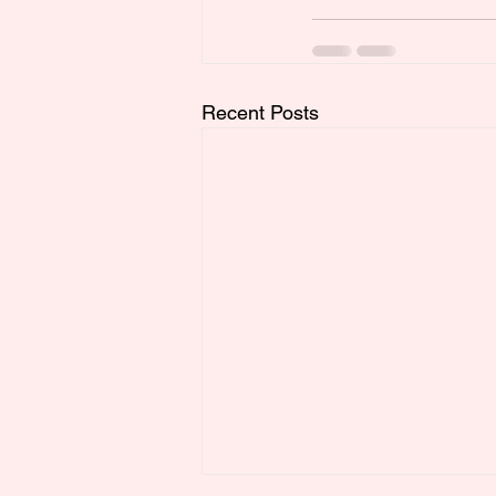
Recent Posts