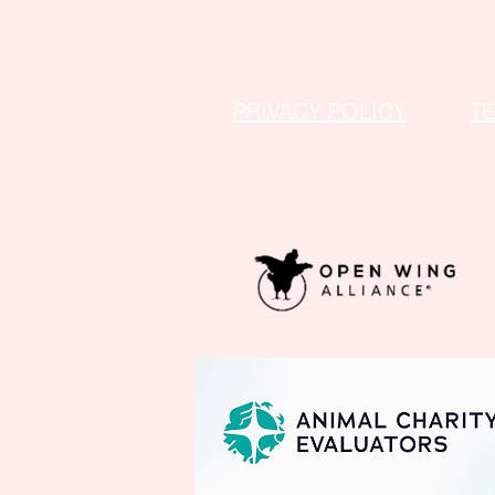
PRIVACY POLICY
T