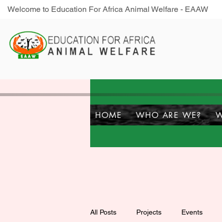
Welcome to Education For Africa Animal Welfare - EAAW
HOME
WHO ARE WE?
W
All Posts
Projects
Events