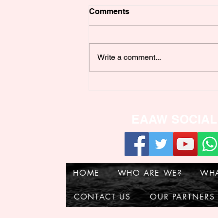
Comments
Write a comment...
POULTRY WELFARE
WORKSHOP
EAAW SOCIAL
HOME
WHO ARE WE?
WH
CONTACT US
OUR PARTNERS