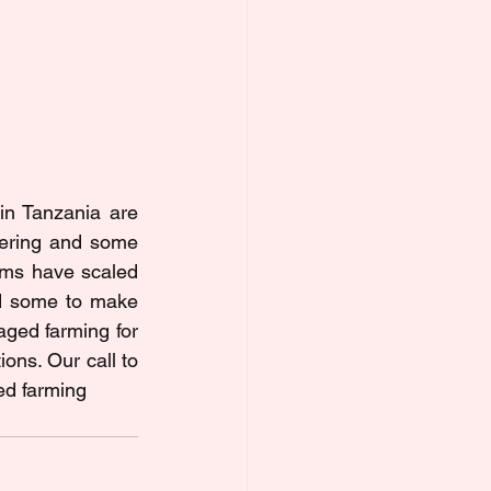
in Tanzania are 
fering and some 
rms have scaled 
d some to make 
ged farming for 
ns. Our call to 
ed farming