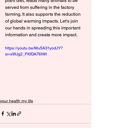
plant diet, leads many animals to be 
served from suffering in the factory 
farming. It also supports the reduction 
of global warming impacts. Let’s join 
our hands in spreading this important 
information and create more impact.
https://youtu.be/Mu5A31yodJY?
si=xWJg2_FKfDA76IWt
your health my life