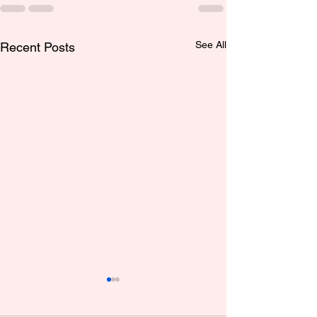
See All
Recent Posts