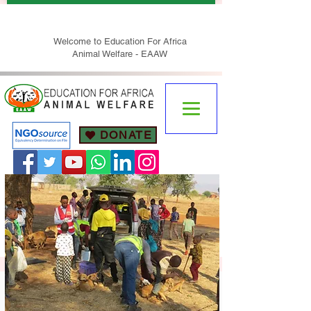
Welcome to Education For Africa
Animal Welfare - EAAW
DONATE