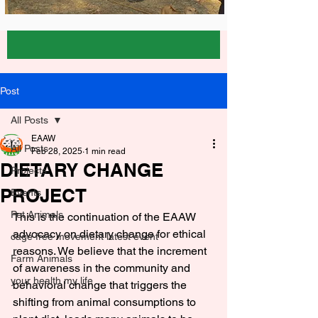
Post
All Posts
EAAW
All Posts
Feb 28, 2025
1 min read
DIETARY CHANGE
Projects
PROJECT
Events
Pet Animals
This is the continuation of the EAAW 
advocacy on dietary change for ethical 
cage free movement latest event
reasons. We believe that the increment 
Farm Animals
of awareness in the community and 
your health my life
behavioral change that triggers the 
shifting from animal consumptions to 