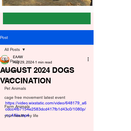
Post
All Posts
EAAW
All Posts
Aug 29, 2024
1 min read
AUGUST 2024 DOGS
Projects
VACCINATION
Events
Pet Animals
cage free movement latest event
https://video.wixstatic.com/video/648179_a6
Farm Animals
cdcc4fb7154e2583dcd417fb1d43c0/1080p/
mp4/file.mp4
your health my life