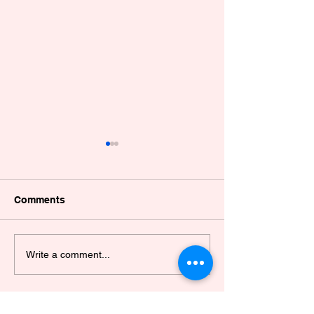
Comments
POULTRY WELFARE
EAAW CAGE F
Write a comment...
WORKSHOP
HIGHLIGHTS