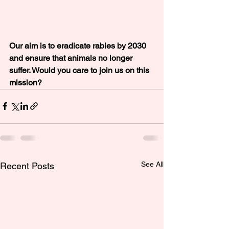
Our aim is to eradicate rabies by 2030 
and ensure that animals no longer 
suffer. Would you care to join us on this 
mission?
See All
Recent Posts