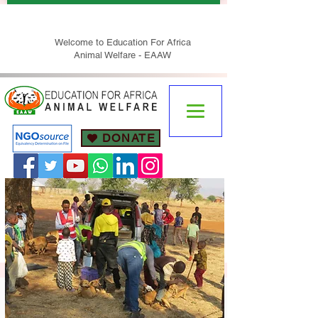
Welcome to Education For Africa
Animal Welfare - EAAW
DONATE