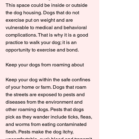
This space could be inside or outside 
the dog housing. Dogs that do not 
exercise put on weight and are 
vulnerable to medical and behavioral 
complications. That is why it is a good 
practice to walk your dog; it is an 
opportunity to exercise and bond.
Keep your dogs from roaming about
Keep your dog within the safe confines 
of your home or farm. Dogs that roam 
the streets are exposed to pests and 
diseases from the environment and 
other roaming dogs. Pests that dogs 
pick as they wander include ticks, fleas, 
and worms from eating contaminated 
flesh. Pests make the dog itchy, 