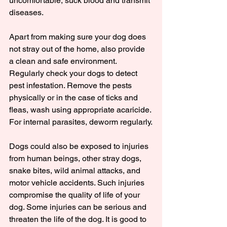
uncomfortable, suck blood and transmit 
diseases.
Apart from making sure your dog does 
not stray out of the home, also provide 
a clean and safe environment. 
Regularly check your dogs to detect 
pest infestation. Remove the pests 
physically or in the case of ticks and 
fleas, wash using appropriate acaricide. 
For internal parasites, deworm regularly.
Dogs could also be exposed to injuries 
from human beings, other stray dogs, 
snake bites, wild animal attacks, and 
motor vehicle accidents. Such injuries 
compromise the quality of life of your 
dog. Some injuries can be serious and 
threaten the life of the dog. It is good to 