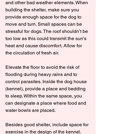
and other bad weather elements. When 
building the shelter, make sure you 
provide enough space for the dog to 
move and turn. Small spaces can be 
stressful for dogs. The roof shouldn’t be 
too low as this could transmit the sun’s 
heat and cause discomfort. Allow for 
the circulation of fresh air.
Elevate the floor to avoid the risk of 
flooding during heavy rains and to 
control parasites. Inside the dog house 
(kennel), provide a place and bedding 
to sleep. Within the same space, you 
can designate a place where food and 
water bowls are placed.
Besides good shelter, include space for 
exercise in the design of the kennel. 