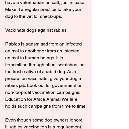
have a veterinarian on call, just in case. 
Make it a regular practice to take your 
dog to the vet for check-ups.
Vaccinate dogs against rabies
Rabies is transmitted from an infected 
animal to another or from an infected 
animal to human beings. It is 
transmitted through bites, scratches, or 
the fresh saliva of a rabid dog. As a 
precaution vaccinate, give your dog a 
rabies jab. Look out for government or 
non-for-profit vaccination campaigns. 
Education for Africa Animal Welfare 
holds such campaigns from time to time.
Even though some dog owners ignore 
it, rabies vaccination is a requirement. 