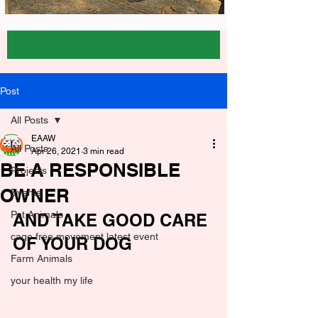
Post
All Posts
EAAW
All Posts
Apr 26, 2021
3 min read
BE A RESPONSIBLE
Projects
OWNER
Events
Pet Animals
AND TAKE GOOD CARE 
cage free movement latest event
OF YOUR DOG
Farm Animals
your health my life