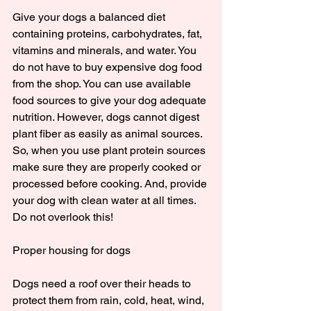
Give your dogs a balanced diet 
containing proteins, carbohydrates, fat, 
vitamins and minerals, and water. You 
do not have to buy expensive dog food 
from the shop. You can use available 
food sources to give your dog adequate 
nutrition. However, dogs cannot digest 
plant fiber as easily as animal sources. 
So, when you use plant protein sources 
make sure they are properly cooked or 
processed before cooking. And, provide 
your dog with clean water at all times. 
Do not overlook this!
Proper housing for dogs
Dogs need a roof over their heads to 
protect them from rain, cold, heat, wind, 