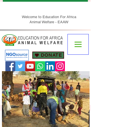
Welcome to Education For Africa
Animal Welfare - EAAW
DONATE