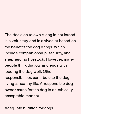
The decision to own a dog is not forced. 
It is voluntary and is arrived at based on 
the benefits the dog brings, which 
include companionship, security, and 
shepherding livestock. However, many 
people think that owning ends with 
feeding the dog well. Other 
responsibilities contribute to the dog 
living a healthy life. A responsible dog 
owner cares for the dog in an ethically 
acceptable manner.
Adequate nutrition for dogs