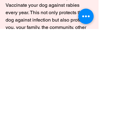
Vaccinate your dog against rabies 
every year. This not only protects the 
dog against infection but also protects 
you, your family, the community, other 
dogs, and animals. It is the right thing to 
do!
Pet Animals
See All
Recent Posts