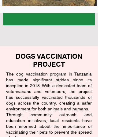
DOGS VACCINATION
PROJECT
The dog vaccination program in Tanzania
has made significant strides since its
inception in 2018. With a dedicated team of
veterinarians and volunteers, the project
has successfully vaccinated thousands of
dogs across the country, creating a safer
environment for both animals and humans.
Through community outreach and
education initiatives, local residents have
been informed about the importance of
vaccinating their pets to prevent the spread