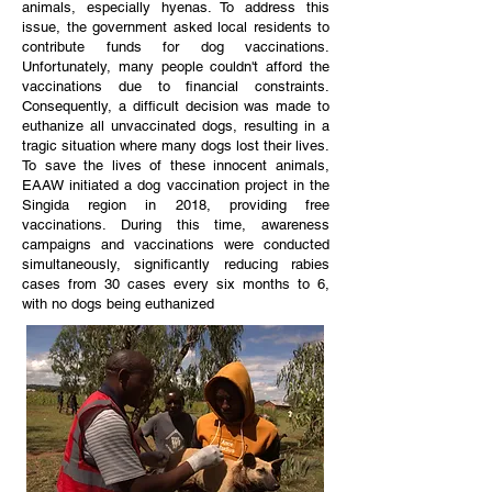
animals, especially hyenas. To address this
issue, the government asked local residents to
contribute funds for dog vaccinations.
Unfortunately, many people couldn't afford the
vaccinations due to financial constraints.
Consequently, a difficult decision was made to
euthanize all unvaccinated dogs, resulting in a
tragic situation where many dogs lost their lives.
To save the lives of these innocent animals,
EAAW initiated a dog vaccination project in the
Singida region in 2018, providing free
vaccinations. During this time, awareness
campaigns and vaccinations were conducted
simultaneously, significantly reducing rabies
cases from 30 cases every six months to 6,
with no dogs being euthanized