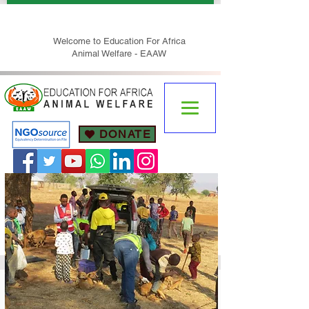
Welcome to Education For Africa
Animal Welfare - EAAW
DONATE