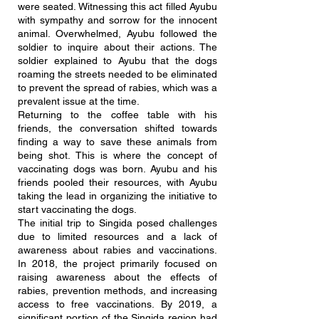
were seated. Witnessing this act filled Ayubu
with sympathy and sorrow for the innocent
animal. Overwhelmed, Ayubu followed the
soldier to inquire about their actions. The
soldier explained to Ayubu that the dogs
roaming the streets needed to be eliminated
to prevent the spread of rabies, which was a
prevalent issue at the time.
Returning to the coffee table with his
friends, the conversation shifted towards
finding a way to save these animals from
being shot. This is where the concept of
vaccinating dogs was born. Ayubu and his
friends pooled their resources, with Ayubu
taking the lead in organizing the initiative to
start vaccinating the dogs.
The initial trip to Singida posed challenges
due to limited resources and a lack of
awareness about rabies and vaccinations.
In 2018, the project primarily focused on
raising awareness about the effects of
rabies, prevention methods, and increasing
access to free vaccinations. By 2019, a
significant portion of the Singida region had