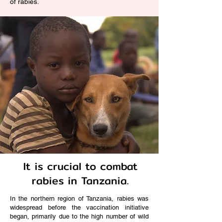
of rabies.
It is crucial to combat
rabies in Tanzania.
In the northern region of Tanzania, rabies was
widespread before the vaccination initiative
began, primarily due to the high number of wild