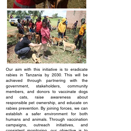
Our aim with this initiative is to eradicate
rabies in Tanzania by 2030. This will be
achieved through partnering with the
government, stakeholders, community
members, and donors to vaccinate dogs
and cats, raise awareness about
responsible pet ownership, and educate on
rabies prevention. By joining forces, we can
establish a safer environment for both
humans and animals. Through vaccination
campaigns, outreach initiatives, and
consistent monitoring, our objective is to