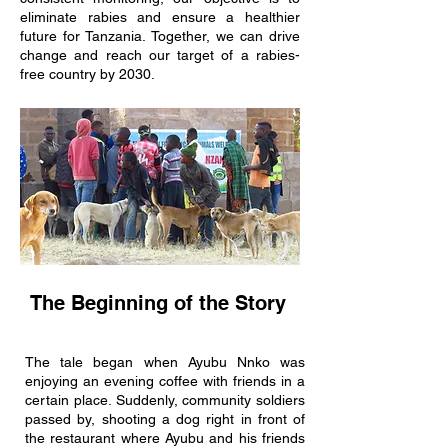
eliminate rabies and ensure a healthier
future for Tanzania. Together, we can drive
change and reach our target of a rabies-
free country by 2030.
The Beginning of the Story
The tale began when Ayubu Nnko was
enjoying an evening coffee with friends in a
certain place. Suddenly, community soldiers
passed by, shooting a dog right in front of
the restaurant where Ayubu and his friends