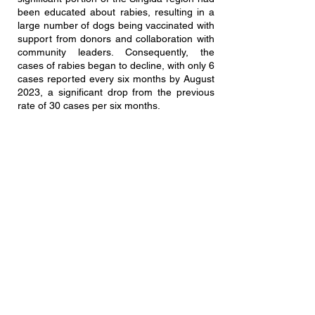
been educated about rabies, resulting in a
large number of dogs being vaccinated with
support from donors and collaboration with
community leaders. Consequently, the
cases of rabies began to decline, with only 6
cases reported every six months by August
2023, a significant drop from the previous
rate of 30 cases per six months.